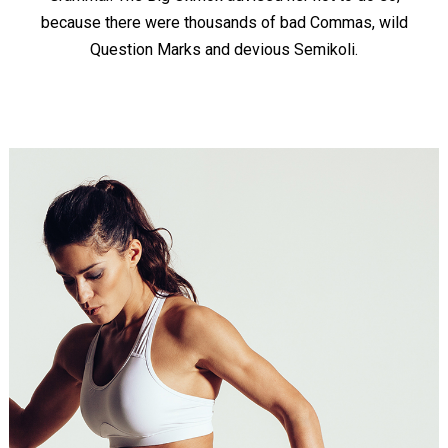
because there were thousands of bad Commas, wild
Question Marks and devious Semikoli.