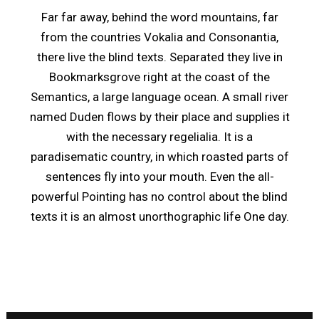
Far far away, behind the word mountains, far
from the countries Vokalia and Consonantia,
there live the blind texts. Separated they live in
Bookmarksgrove right at the coast of the
Semantics, a large language ocean. A small river
named Duden flows by their place and supplies it
with the necessary regelialia. It is a
paradisematic country, in which roasted parts of
sentences fly into your mouth. Even the all-
powerful Pointing has no control about the blind
texts it is an almost unorthographic life One day.