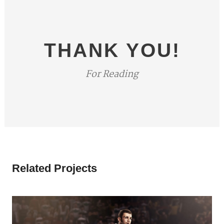
THANK YOU!
For Reading
Related Projects