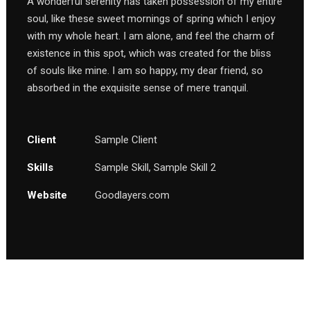
A wonderful serenity has taken possession of my entire
soul, like these sweet mornings of spring which I enjoy
with my whole heart. I am alone, and feel the charm of
existence in this spot, which was created for the bliss
of souls like mine. I am so happy, my dear friend, so
absorbed in the exquisite sense of mere tranquil.
Client
Sample Client
Skills
Sample Skill, Sample Skill 2
Website
Goodlayers.com