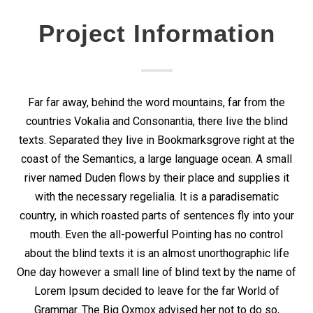
Project Information
Far far away, behind the word mountains, far from the
countries Vokalia and Consonantia, there live the blind
texts. Separated they live in Bookmarksgrove right at the
coast of the Semantics, a large language ocean. A small
river named Duden flows by their place and supplies it
with the necessary regelialia. It is a paradisematic
country, in which roasted parts of sentences fly into your
mouth. Even the all-powerful Pointing has no control
about the blind texts it is an almost unorthographic life
One day however a small line of blind text by the name of
Lorem Ipsum decided to leave for the far World of
Grammar. The Big Oxmox advised her not to do so,