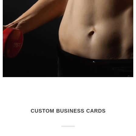
CUSTOM BUSINESS CARDS