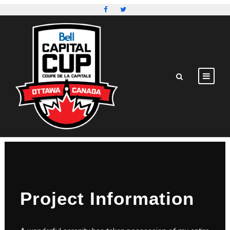
Project Information