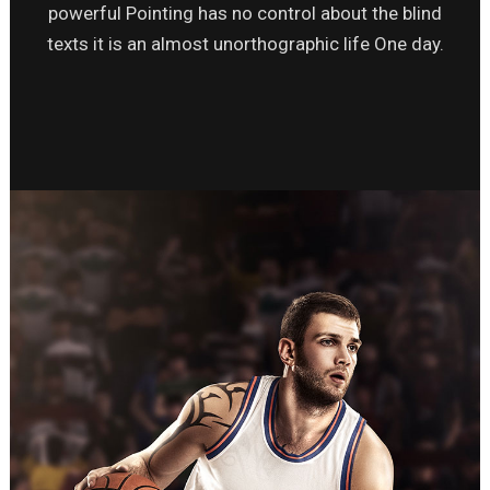
powerful Pointing has no control about the blind
texts it is an almost unorthographic life One day.