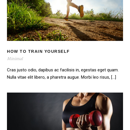
HOW TO TRAIN YOURSELF
HOW TO TRAIN YOURSELF
Minimal
Cras justo odio, dapibus ac facilisis in, egestas eget quam.
Nulla vitae elit libero, a pharetra augue. Morbi leo risus, […]