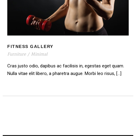
FITNESS GALLERY
FITNESS GALLERY
Furniture
/
Minimal
Cras justo odio, dapibus ac facilisis in, egestas eget quam.
Nulla vitae elit libero, a pharetra augue. Morbi leo risus, […]
PREV