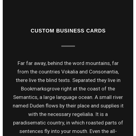
CUSTOM BUSINESS CARDS
Far far away, behind the word mountains, far
from the countries Vokalia and Consonantia,
there live the blind texts. Separated they live in
Bookmarksgrove right at the coast of the
Semantics, a large language ocean. A small river
named Duden flows by their place and supplies it
with the necessary regelialia. It is a
paradisematic country, in which roasted parts of
sentences fly into your mouth. Even the all-