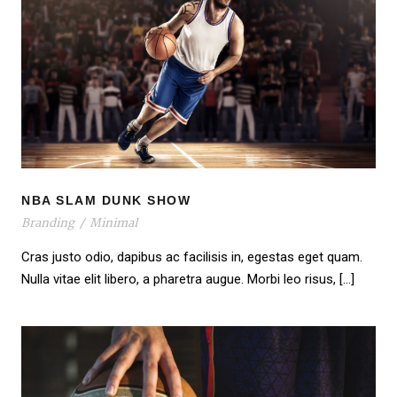
NBA SLAM DUNK SHOW
NBA SLAM DUNK SHOW
Branding
/
Minimal
Cras justo odio, dapibus ac facilisis in, egestas eget quam.
Nulla vitae elit libero, a pharetra augue. Morbi leo risus, […]