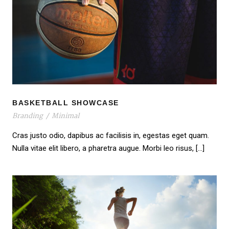
BASKETBALL SHOWCASE
BASKETBALL SHOWCASE
Branding
/
Minimal
Cras justo odio, dapibus ac facilisis in, egestas eget quam.
Nulla vitae elit libero, a pharetra augue. Morbi leo risus, […]