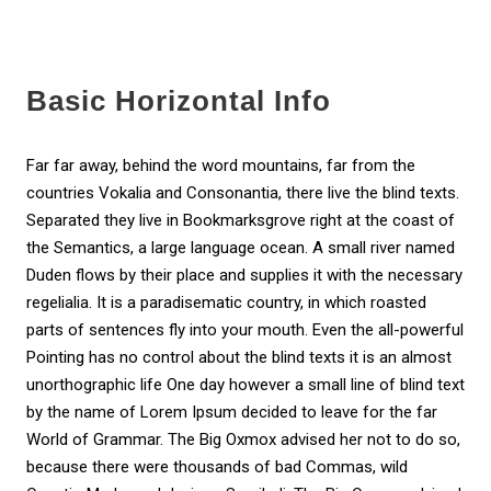
Basic Horizontal Info
Far far away, behind the word mountains, far from the
countries Vokalia and Consonantia, there live the blind texts.
Separated they live in Bookmarksgrove right at the coast of
the Semantics, a large language ocean. A small river named
Duden flows by their place and supplies it with the necessary
regelialia. It is a paradisematic country, in which roasted
parts of sentences fly into your mouth. Even the all-powerful
Pointing has no control about the blind texts it is an almost
unorthographic life One day however a small line of blind text
by the name of Lorem Ipsum decided to leave for the far
World of Grammar. The Big Oxmox advised her not to do so,
because there were thousands of bad Commas, wild