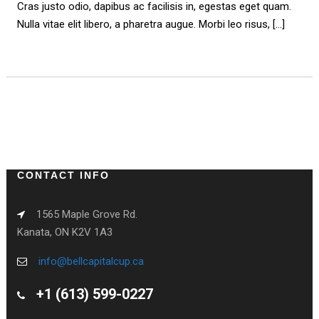
Cras justo odio, dapibus ac facilisis in, egestas eget quam.
Nulla vitae elit libero, a pharetra augue. Morbi leo risus, […]
PREV
NEXT
CONTACT INFO
1565 Maple Grove Rd.
Kanata, ON K2V 1A3
info@bellcapitalcup.ca
+1 (613) 599-0227