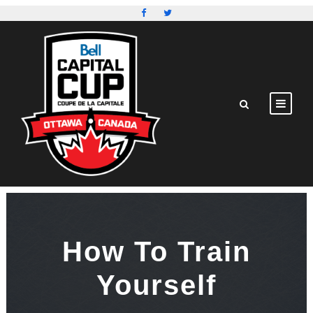
How To Train
Yourself