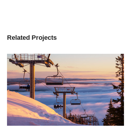
Related Projects
SNOW BOARDING IN WINTER