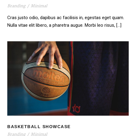
Branding
/
Minimal
Cras justo odio, dapibus ac facilisis in, egestas eget quam.
Nulla vitae elit libero, a pharetra augue. Morbi leo risus, […]
BASKETBALL SHOWCASE
BASKETBALL SHOWCASE
Branding
/
Minimal