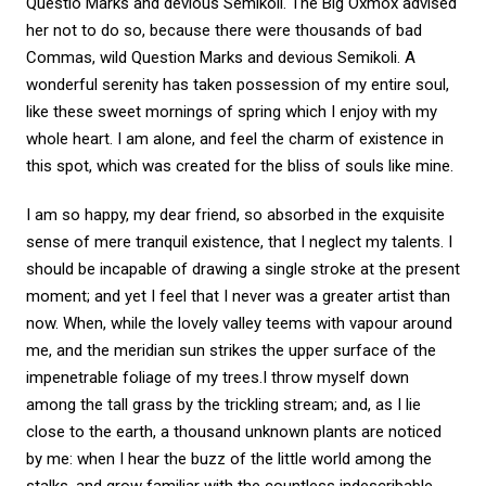
Questio Marks and devious Semikoli. The Big Oxmox advised
her not to do so, because there were thousands of bad
Commas, wild Question Marks and devious Semikoli. A
wonderful serenity has taken possession of my entire soul,
like these sweet mornings of spring which I enjoy with my
whole heart. I am alone, and feel the charm of existence in
this spot, which was created for the bliss of souls like mine.
I am so happy, my dear friend, so absorbed in the exquisite
sense of mere tranquil existence, that I neglect my talents. I
should be incapable of drawing a single stroke at the present
moment; and yet I feel that I never was a greater artist than
now. When, while the lovely valley teems with vapour around
me, and the meridian sun strikes the upper surface of the
impenetrable foliage of my trees.I throw myself down
among the tall grass by the trickling stream; and, as I lie
close to the earth, a thousand unknown plants are noticed
by me: when I hear the buzz of the little world among the