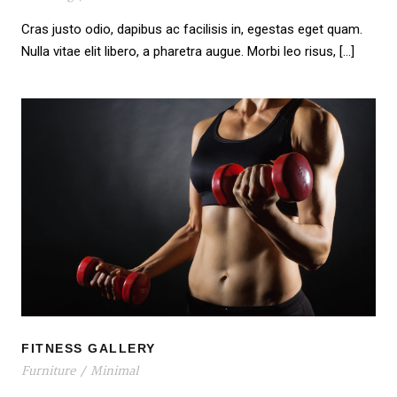
Cras justo odio, dapibus ac facilisis in, egestas eget quam.
Nulla vitae elit libero, a pharetra augue. Morbi leo risus, […]
FITNESS GALLERY
FITNESS GALLERY
Furniture
/
Minimal