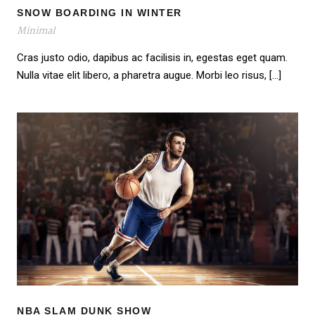
SNOW BOARDING IN WINTER
Minimal
Cras justo odio, dapibus ac facilisis in, egestas eget quam.
Nulla vitae elit libero, a pharetra augue. Morbi leo risus, […]
NBA SLAM DUNK SHOW
NBA SLAM DUNK SHOW