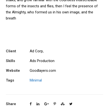
stalks, and grow familiar with the countless indescribable
forms of the insects and flies, then I feel the presence of
the Almighty, who formed us in his own image, and the
breath
Client
Ad Corp,
Skills
Ads Production
Website
Goodlayers.com
Tags
Minimal
Share