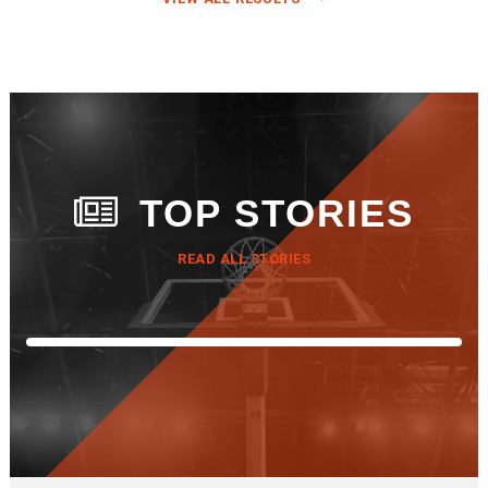
TOP STORIES
READ ALL STORIES