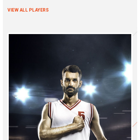
VIEW ALL PLAYERS