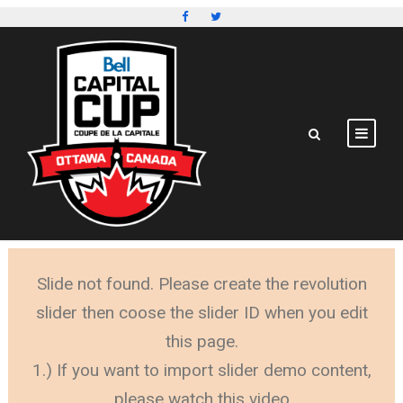
Slide not found. Please create the revolution
slider then coose the slider ID when you edit
this page.
1.) If you want to import slider demo content,
please watch this video