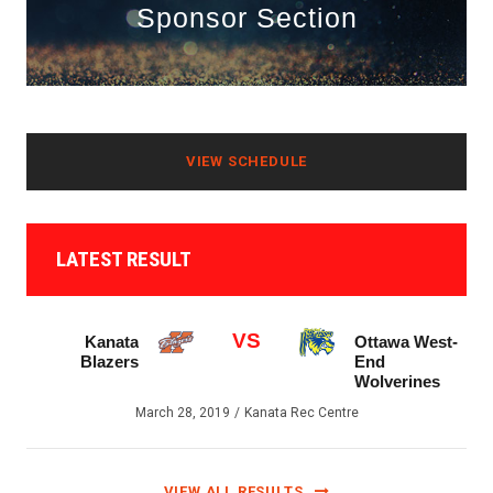
Sponsor Section
VIEW SCHEDULE
LATEST RESULT
VS
Kanata
Ottawa West-
Blazers
End
Wolverines
March 28, 2019
Kanata Rec Centre
VIEW ALL RESULTS