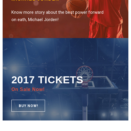
Know more story about the best power forward
on eath, Michael Jorden!
2017 TICKETS
On Sale Now!
BUY NOW!