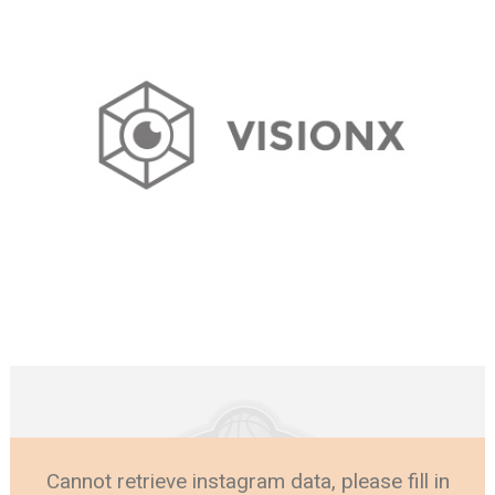
Cannot retrieve instagram data, please fill in