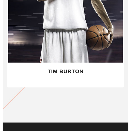
TIM BURTON