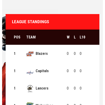
LEAGUE STANDINGS
POS
TEAM
W
L
L10
1
Blazers
0
0
0
1
Capitals
0
0
0
1
Lancers
0
0
0