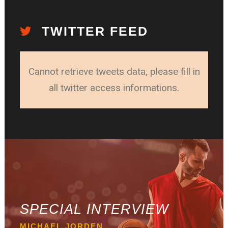
TWITTER FEED
Cannot retrieve tweets data, please fill in
all twitter access informations.
SPECIAL INTERVIEW
MICHAEL JORDEN