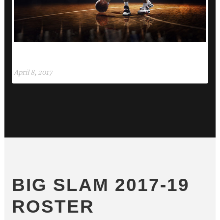
ETIAM PARTURIENT ADIPISCING TORTOR
NU
April 8, 2017
Apri
BIG SLAM 2017-19
ROSTER