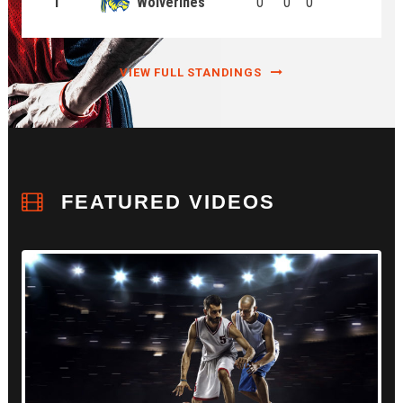
1
Wolverines
0
0
0
VIEW FULL STANDINGS
FEATURED VIDEOS