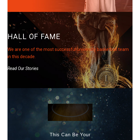
HALL OF FAME
We are one of the most successful university basketball team
in this decade.
Read Our Stories
This Can Be Your