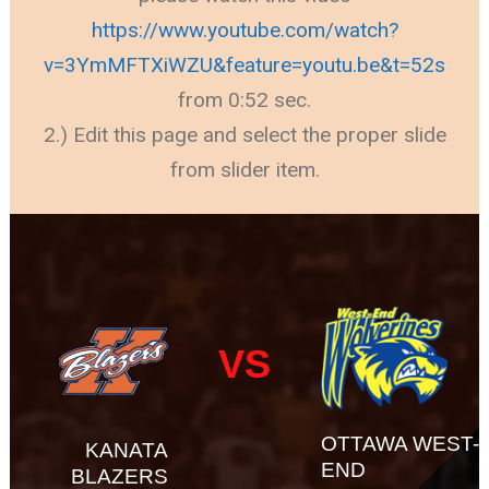
https://www.youtube.com/watch?
v=3YmMFTXiWZU&feature=youtu.be&t=52s
from 0:52 sec.
2.) Edit this page and select the proper slide
from slider item.
VS
OTTAWA WEST-
KANATA
END
BLAZERS