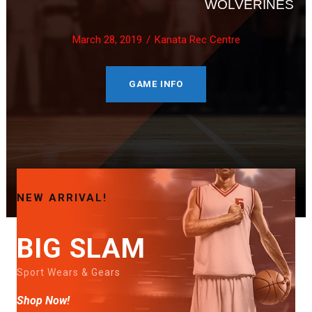
WOLVERINES
March 28, 2019
Kanata Rec Centre
GAME INFO
NEW ARRIVAL!
BIG SLAM
Sport Wears & Gears
Shop Now!