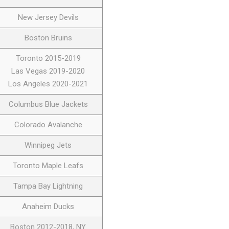
New Jersey Devils
Boston Bruins
Toronto 2015-2019
Las Vegas 2019-2020
Los Angeles 2020-2021
Columbus Blue Jackets
Colorado Avalanche
Winnipeg Jets
Toronto Maple Leafs
Tampa Bay Lightning
Anaheim Ducks
Boston 2012-2018, NY