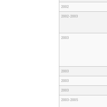
2002
2002-2003
2003
2003
2003
2003
2003-2005