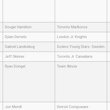
Dougie Hamilton
Toronto Marlboros
Dylan Demelo
London Jr. Knights
Gabriel Landeskog
Soders Young Stars- Sweden
Jeff Skinner
Toronto Jr. Canadians
Ryan Dzingel
Team Illinois
Jon Merrill
Detroit Compuware