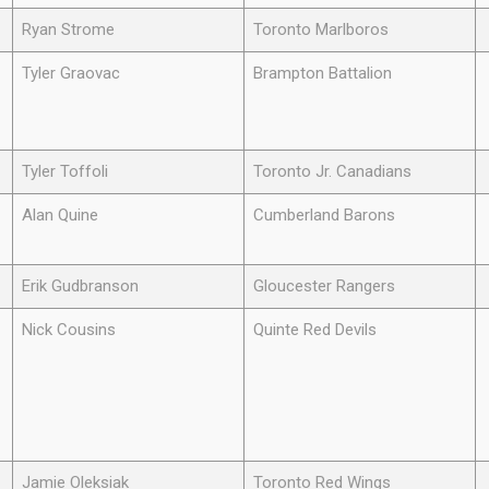
Ryan Strome
Toronto Marlboros
Tyler Graovac
Brampton Battalion
Tyler Toffoli
Toronto Jr. Canadians
Alan Quine
Cumberland Barons
Erik Gudbranson
Gloucester Rangers
Nick Cousins
Quinte Red Devils
Jamie Oleksiak
Toronto Red Wings