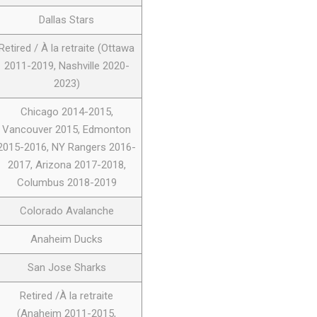
Dallas Stars
Retired / À la retraite (Ottawa
2011-2019, Nashville 2020-
2023)
Chicago 2014-2015,
Vancouver 2015, Edmonton
2015-2016, NY Rangers 2016-
2017, Arizona 2017-2018,
Columbus 2018-2019
Colorado Avalanche
Anaheim Ducks
San Jose Sharks
Retired /À la retraite
(Anaheim 2011-2015,