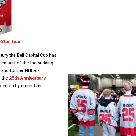
l-Star Team
tury the Bell Capital Cup has
en part of the the budding
nt and former NHLers
f the
25th Anniversary
oted on by current and