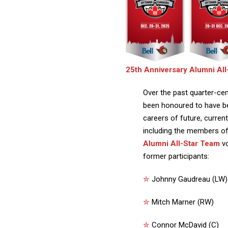
25th Anniversary Alumni Al
Over the past quarter-cen
been honoured to have be
careers of future, curre
including the members o
Alumni All-Star Team
v
former participants:
✮
Johnny Gaudreau (LW)
✮
Mitch Marner (RW)
✮
Connor McDavid (C)