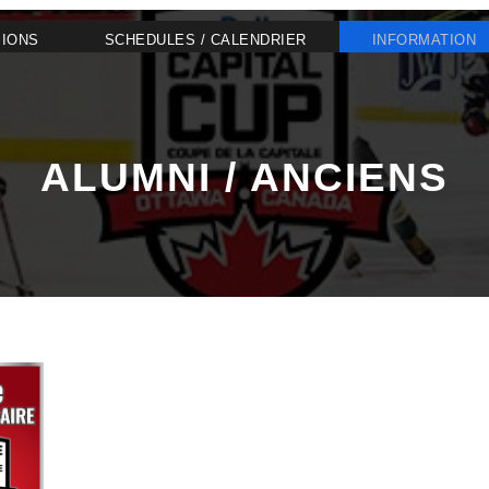
SIONS
SCHEDULES / CALENDRIER
INFORMATION
ALUMNI / ANCIENS