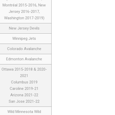
Montréal 2015-2016, New
Jersey 2016-2017,
Washington 2017-2019)
New Jersey Devils
Winnipeg Jets
Colorado Avalanche
Edmonton Avalanche
Ottawa 2015-2018 & 2020-
2021
Columbus 2019
Caroline 2019-21
Arizona 2021-22
San Jose 2021-22
Wild Minnesota Wild