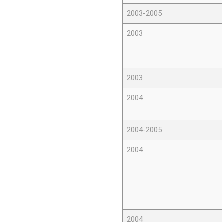
2003-2005
2003
2003
2004
2004-2005
2004
2004