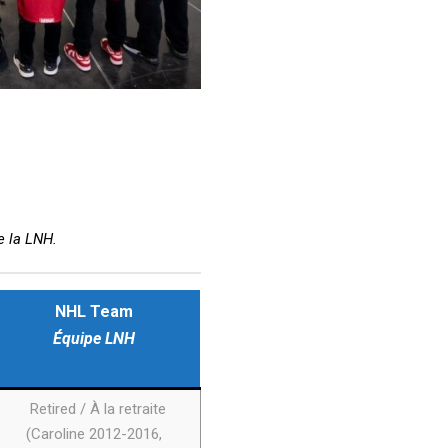
e la LNH.
NHL Team
Équipe LNH
Retired / À la retraite
(Caroline 2012-2016,