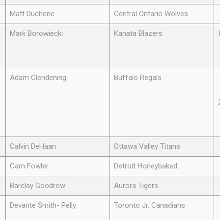
Matt Duchene
Central Ontario Wolves
Mark Borowiecki
Kanata Blazers
Adam Clendening
Buffalo Regals
Calvin DeHaan
Ottawa Valley Titans
Cam Fowler
Detroit Honeybaked
Barclay Goodrow
Aurora Tigers
Devante Smith- Pelly
Toronto Jr. Canadians