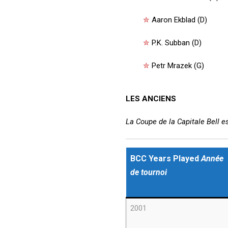
✮
Aaron Ekblad (D)
✮
P.K. Subban (D)
✮
Petr Mrazek (G)
LES ANCIENS
La Coupe de la Capitale Bell e
BCC Years Played
Année
de tournoi
2001