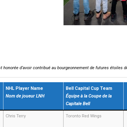
st honorée d’avoir contribué au bourgeonnement de futures étoiles d
NHL Player
Name
Bell Capital Cup Team
Nom de joueur LNH
Équipe à la Coupe de la
Capitale
Bell
Chris Terry
Toronto Red Wings