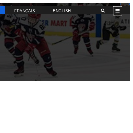
FRANÇAIS
ENGLISH