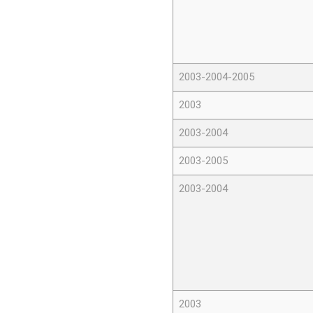
2003-2004-2005
2003
2003-2004
2003-2005
2003-2004
2003