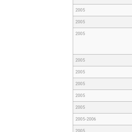
2005
2005
2005
2005
2005
2005
2005
2005
2005-2006
2005