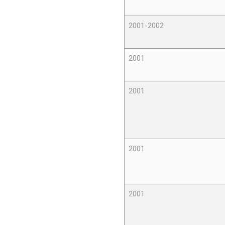
2001-2002
2001
2001
2001
2001