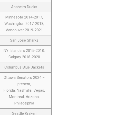
Anaheim Ducks
Minnesota 2014-2017,
Washington 2017-2018,
Vancouver 2019-2021
San Jose Sharks
NY Islanders 2015-2018,
Calgary 2018-2020
Columbus Blue Jackets
Ottawa Senators 2024 –
present,
Florida, Nashville, Vegas,
Montreal, Arizona,
Philadelphia
Seattle Kraken