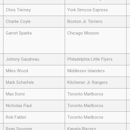
Chris Tierney
York Simcoe Express
Charlie Coyle
Boston Jr. Terriers
Garret Sparks
Chicago Mission
Johnny Gaudreau
Philadelphia Little Flyers
Miles Wood
Middlesex Islanders
Mark Scheifele
Kitchener Jr. Rangers
Max Domi
Toronto Marlboros
Nicholas Paul
Toronto Marlboros
Rob Fabbri
Toronto Marlboros
Ryan Spooner
Kanata Blazers