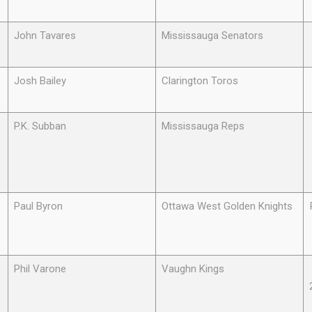
John Tavares
Mississauga Senators
Josh Bailey
Clarington Toros
P.K. Subban
Mississauga Reps
Paul Byron
Ottawa West Golden Knights
Phil Varone
Vaughn Kings