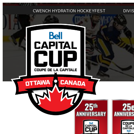
CWENCH HYDRATION HOCKEYFEST
DIVI