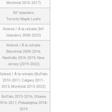
Montréal 2016-2017)
NY Islanders
Toronto Maple Leafs
Retired / À la retraite (NY
Islanders 2008-2023)
Retired / À la retraite
(Montréal 2009-2016,
Nashville 2016-2019, New
Jersey (2019-2022)
Retired / À la retraite (Buffalo
2010-2011, Calgary 2011-
2015, Montréal 2015-2022)
Buffalo 2013-2016, Ottawa
2016-2017, Philadelphia 2018-
2019