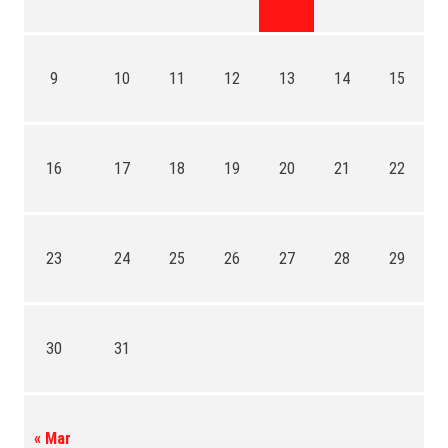
9
10
11
12
13
14
15
16
17
18
19
20
21
22
23
24
25
26
27
28
29
30
31
« Mar