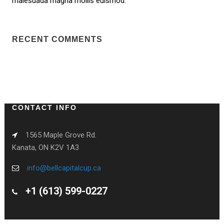
malesuada magna mollis euismod.
RECENT COMMENTS
CONTACT INFO
1565 Maple Grove Rd.
Kanata, ON K2V 1A3
info@bellcapitalcup.ca
+1 (613) 599-0227