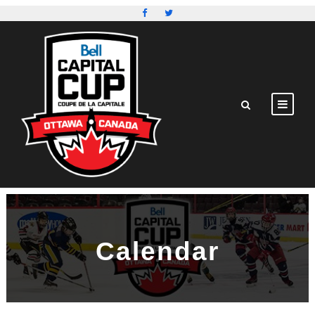
Calendar