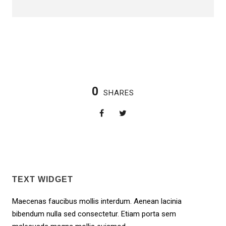
0
SHARES
TEXT WIDGET
Maecenas faucibus mollis interdum. Aenean lacinia
bibendum nulla sed consectetur. Etiam porta sem