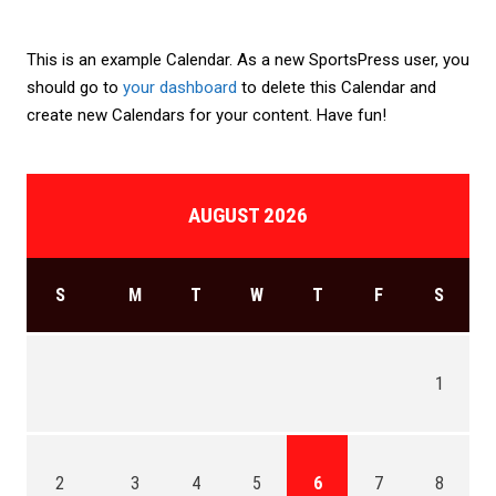
This is an example Calendar. As a new SportsPress user, you
should go to
your dashboard
to delete this Calendar and
create new Calendars for your content. Have fun!
AUGUST 2026
S
M
T
W
T
F
S
1
2
3
4
5
6
7
8