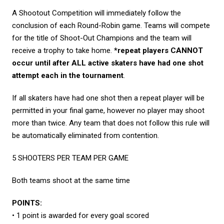
A Shootout Competition will immediately follow the
conclusion of each Round-Robin game. Teams will compete
for the title of Shoot-Out Champions and the team will
receive a trophy to take home.
*repeat players CANNOT
occur until after ALL active skaters have had one shot
attempt each in the tournament
.
If all skaters have had one shot then a repeat player will be
permitted in your final game, however no player may shoot
more than twice. Any team that does not follow this rule will
be automatically eliminated from contention.
5 SHOOTERS PER TEAM PER GAME
Both teams shoot at the same time
POINTS:
• 1 point is awarded for every goal scored