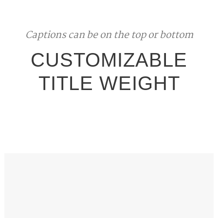
Captions can be on the top or bottom
CUSTOMIZABLE
TITLE WEIGHT