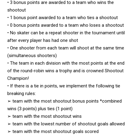
• 3 bonus points are awarded to a team who wins the
shootout
• 1 bonus point awarded to a team who ties a shootout
• 0 bonus points awarded to a team who loses a shootout
• No skater can be a repeat shooter in the tournament until
after every player has had one shot
• One shooter from each team will shoot at the same time
(simultaneous shooters)
• The team in each division with the most points at the end
of the round-robin wins a trophy and is crowned Shootout
Champion!
• If there is a tie in points, we implement the following tie
breaking rules:
➢ team with the most shootout bonus points *combined
wins (3 points) plus ties (1 point)
➢ team with the most shootout wins
➢ team with the lowest number of shootout goals allowed
➢ team with the most shootout goals scored