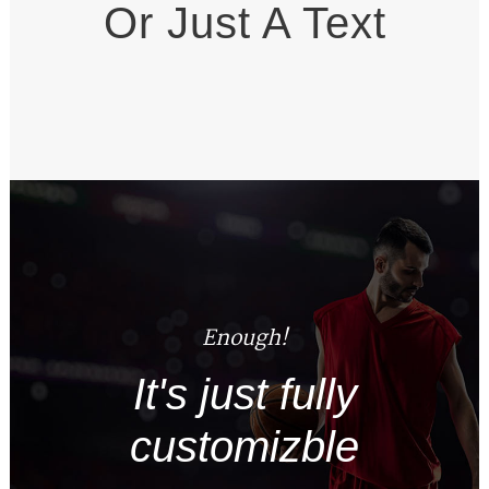
Or Just A Text
Enough!
It's just fully
customizble