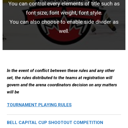
You can control every elements of title such as
font size, font weight, font style.
You can also choose to enable side divider as
well.
In the event of conflict between these rules and any other
set, the rules distributed to the teams at registration will
govern and the arena coordinators decision on any matters
will be
TOURNAMENT PLAYING RULES
BELL CAPITAL CUP SHOOTOUT COMPETITION