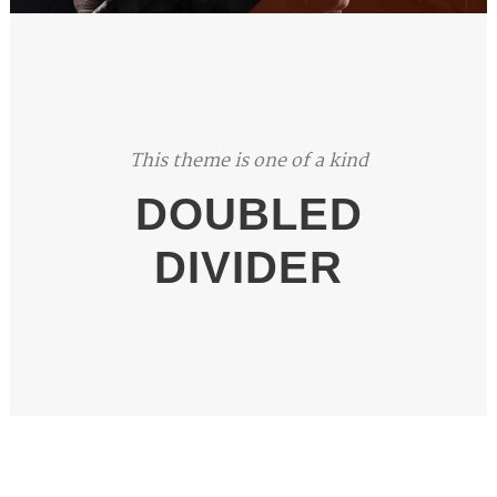
This theme is one of a kind
DOUBLED
DIVIDER