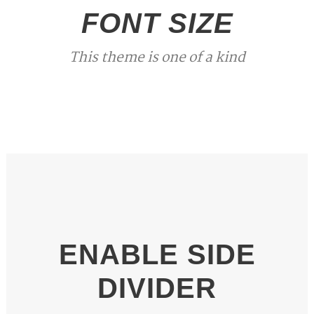
FONT SIZE
This theme is one of a kind
ENABLE SIDE
DIVIDER