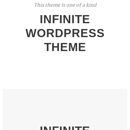
This theme is one of a kind
INFINITE
WORDPRESS
THEME