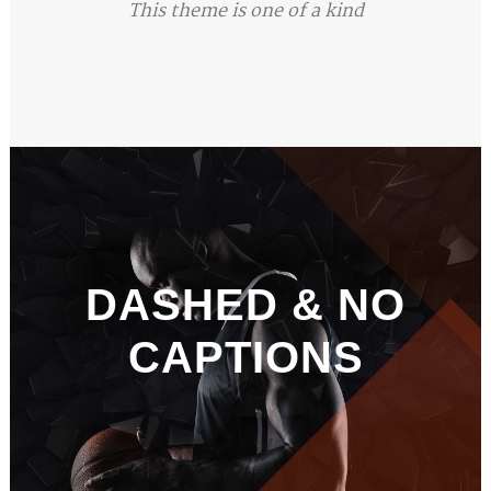
This theme is one of a kind
DASHED & NO
CAPTIONS