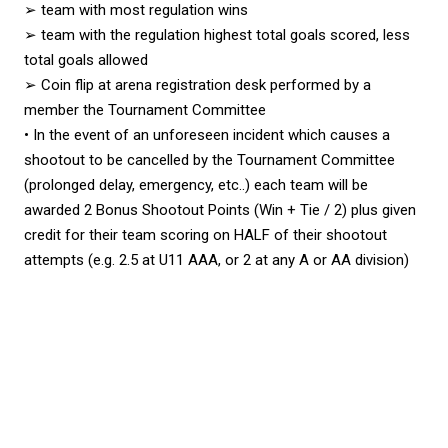
➢ team with most regulation wins
➢ team with the regulation highest total goals scored, less
total goals allowed
➢ Coin flip at arena registration desk performed by a
member the Tournament Committee
• In the event of an unforeseen incident which causes a
shootout to be cancelled by the Tournament Committee
(prolonged delay, emergency, etc..) each team will be
awarded 2 Bonus Shootout Points (Win + Tie / 2) plus given
credit for their team scoring on HALF of their shootout
attempts (e.g. 2.5 at U11 AAA, or 2 at any A or AA division)