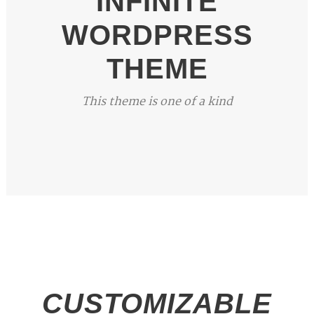
INFINITE
WORDPRESS
THEME
This theme is one of a kind
CUSTOMIZABLE