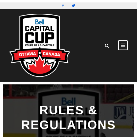
RULES &
REGULATIONS