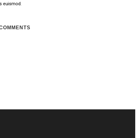
s euismod.
 COMMENTS