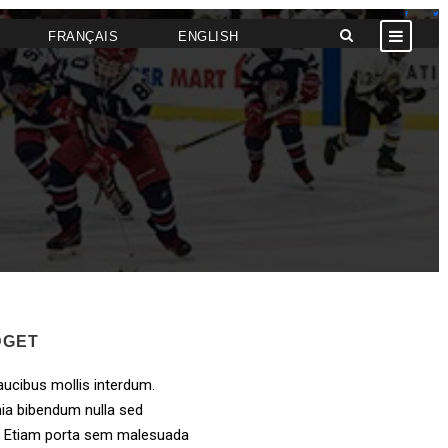
FRANÇAIS
ENGLISH
DGET
ucibus mollis interdum.
ia bibendum nulla sed
. Etiam porta sem malesuada