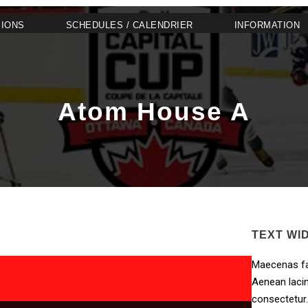
SIONS
SCHEDULES / CALENDRIER
INFORMATION
Atom House A
TEXT WI
Maecenas fa
Aenean lacin
consectetur