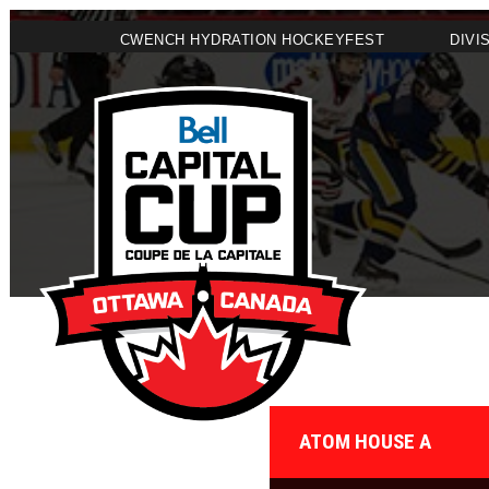
CWENCH HYDRATION HOCKEYFEST
DIVI
ATOM HOUSE A