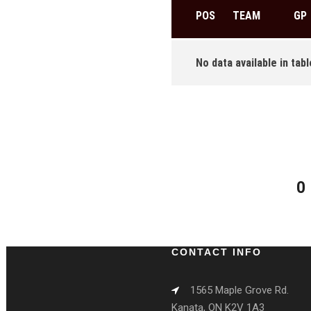
POS
TEAM
GP
No data available in tabl
0
CONTACT INFO
1565 Maple Grove Rd.
Kanata, ON K2V 1A3