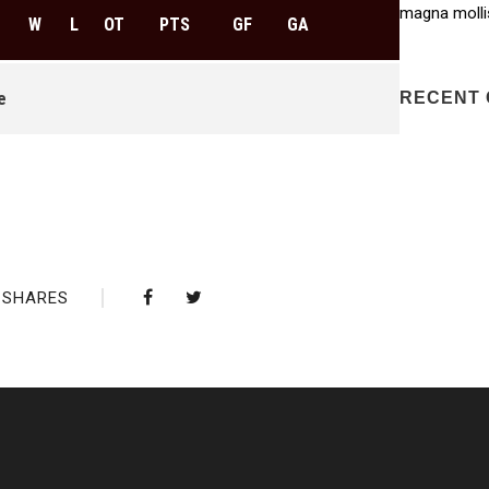
magna molli
W
L
OT
PTS
GF
GA
e
RECENT
SHARES