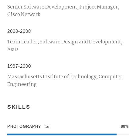
Senior Software Development, Project Manager,
Cisco Network
2000-2008
Team Leader, Software Design and Development,
Asus
1997-2000
Massachusetts Institute of Technology, Computer
Engineering
SKILLS
PHOTOGRAPHY
90%