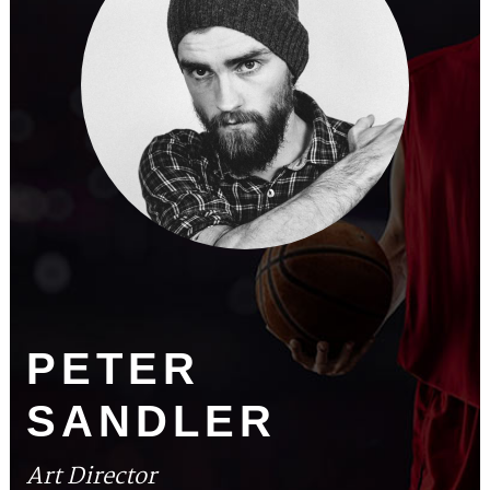
PETER
SANDLER
Art Director