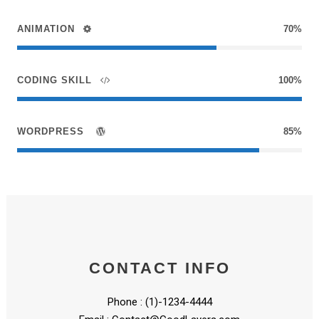
ANIMATION
70%
CODING SKILL
100%
WORDPRESS
85%
CONTACT INFO
Phone : (1)-1234-4444