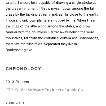
talents. I should be incapable of drawing a single stroke at
the present moment. I throw myself down among the tall
grass by the trickling stream; and, as I lie close to the earth.
Thousand unknown plants are noticed by me. When I hear
the buzz of the little world among the stalks, and grow
familiar with the countless. Far far away, behind the word
mountains, far from the countries Vokalia and Consonantia,
there live the blind texts. Separated they live in
Bookmarksgrove.
CHRONOLOGY
2013-Present
CTO, Senior Software Engineer of Apple Co.
2008-2013