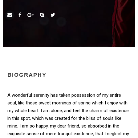
BIOGRAPHY
A wonderful serenity has taken possession of my entire
soul, like these sweet mornings of spring which I enjoy with
my whole heart. I am alone, and feel the charm of existence
in this spot, which was created for the bliss of souls like
mine. I am so happy, my dear friend, so absorbed in the
exquisite sense of mere tranquil existence, that I neglect my