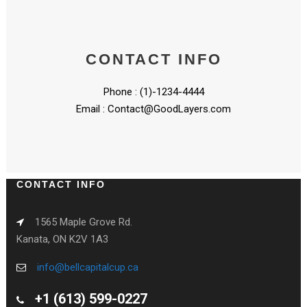
CONTACT INFO
Phone : (1)-1234-4444
Email :
Contact@GoodLayers.com
CONTACT INFO
1565 Maple Grove Rd.
Kanata, ON K2V 1A3
info@bellcapitalcup.ca
+1 (613) 599-0227