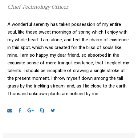
Chief Technology Officer
A wonderful serenity has taken possession of my entire
soul, like these sweet mornings of spring which I enjoy with
my whole heart. I am alone, and feel the charm of existence
in this spot, which was created for the bliss of souls like
mine. I am so happy, my dear friend, so absorbed in the
exquisite sense of mere tranquil existence, that I neglect my
talents. I should be incapable of drawing a single stroke at
the present moment. I throw myself down among the tall
grass by the trickling stream; and, as I lie close to the earth.
Thousand unknown plants are noticed by me.