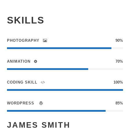
SKILLS
PHOTOGRAPHY
90%
ANIMATION
70%
CODING SKILL
100%
WORDPRESS
85%
JAMES SMITH